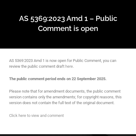
AS 5369:2023 Amd 1 – Public
Comment is open
AS 5369:2023 Amd 1 is now open for Public Comment, you can
review the public comment draft
here
.
The public comment period ends on 22 September 2025.
Please note that for amendment documents, the public comment
version contains only the amendments; for copyright reasons, this
version does not contain the full text of the original document.
Click here to view and comment