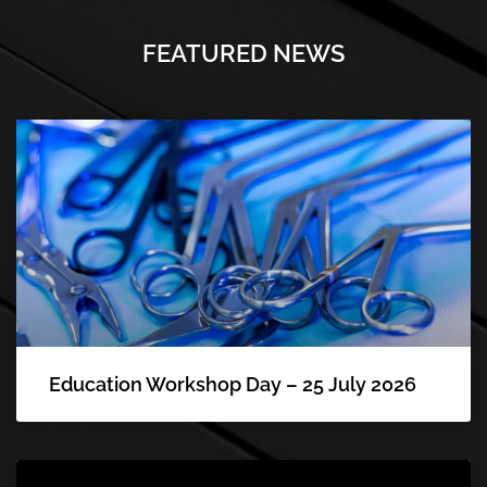
FEATURED NEWS
Education Workshop Day – 25 July 2026