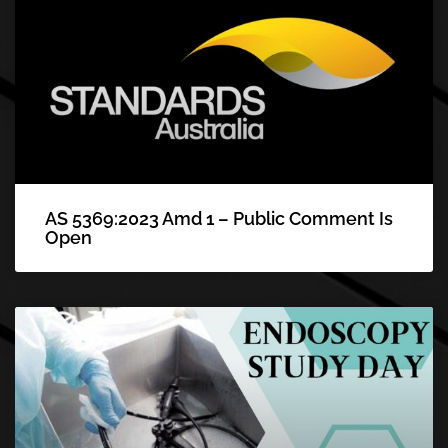
AS 5369:2023 Amd 1 – Public Comment Is
Open