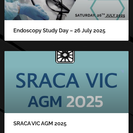
Endoscopy Study Day – 26 July 2025
SRACA VIC AGM 2025