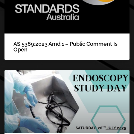
AS 5369:2023 Amd 1 – Public Comment Is
Open