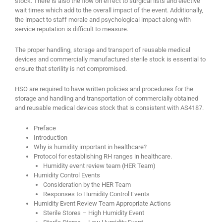
stock. There is also the flow on effect to surgical lists and elective
wait times which add to the overall impact of the event. Additionally,
the impact to staff morale and psychological impact along with
service reputation is difficult to measure.
The proper handling, storage and transport of reusable medical
devices and commercially manufactured sterile stock is essential to
ensure that sterility is not compromised.
HSO are required to have written policies and procedures for the
storage and handling and transportation of commercially obtained
and reusable medical devices stock that is consistent with AS4187.
Preface
Introduction
Why is humidity important in healthcare?
Protocol for establishing RH ranges in healthcare.
Humidity event review team (HER Team)
Humidity Control Events
Consideration by the HER Team
Responses to Humidity Control Events
Humidity Event Review Team Appropriate Actions
Sterile Stores – High Humidity Event