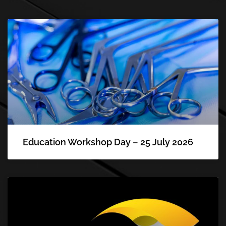
Education Workshop Day – 25 July 2026