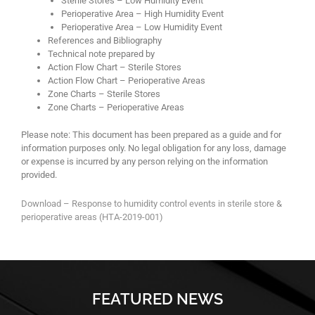
Sterile Stores – Low Humidity Event
Perioperative Area – High Humidity Event
Perioperative Area – Low Humidity Event
References and Bibliography
Technical note prepared by
Action Flow Chart – Sterile Stores
Action Flow Chart – Perioperative Areas
Zone Charts – Sterile Stores
Zone Charts – Perioperative Areas
Please note: This document has been prepared as a guide and for
information purposes only. No legal obligation for any loss, damage
or expense is incurred by any person relying on the information
provided.
Download – Response to humidity control events in sterile store &
perioperative areas (HTA-2019-001)
FEATURED NEWS