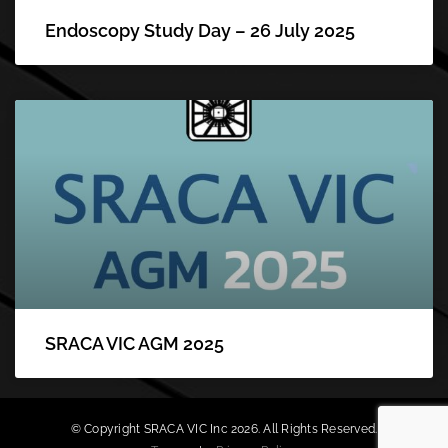
Endoscopy Study Day – 26 July 2025
SRACA VIC AGM 2025
© Copyright SRACA VIC Inc 2026. All Rights Reserved.