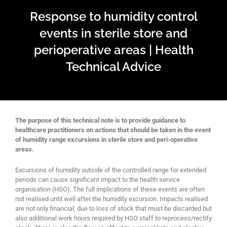
Response to humidity control
events in sterile store and
perioperative areas | Health
Technical Advice
The purpose of this technical note is to provide guidance to
healthcare practitioners on actions that should be taken in the event
of humidity range excursions in sterile store and peri-operative
areas.
Excursions of humidity outside of the controlled range for extended
periods can cause significant impact to the health service
organisation (HSO). The full implications of these events are often
not realised until well after the humidity excursion. Impacts realised
are not only financial, due to loss of stock that must be discarded but
also additional work hours required by HSO staff to reprocess/rectify